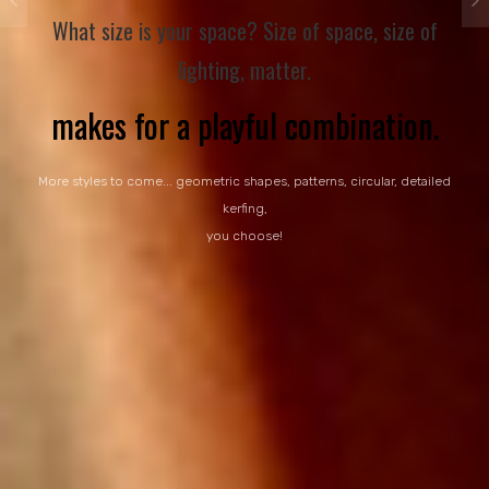
What size is your space? Size of space, size of
lighting, matter.
More styles to come... geometric shapes, patterns, circular, detailed
kerfing,
you choose!